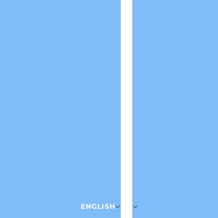
ENGLISH