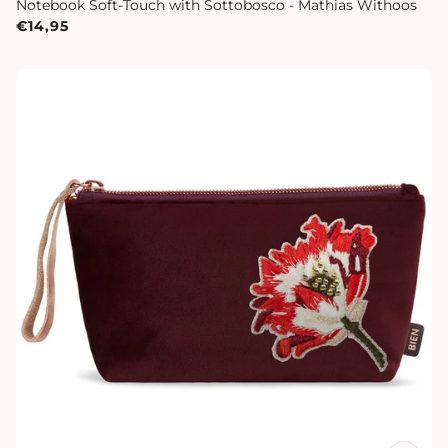
Notebook Soft-Touch with Sottobosco - Mathias Withoos
€14,95