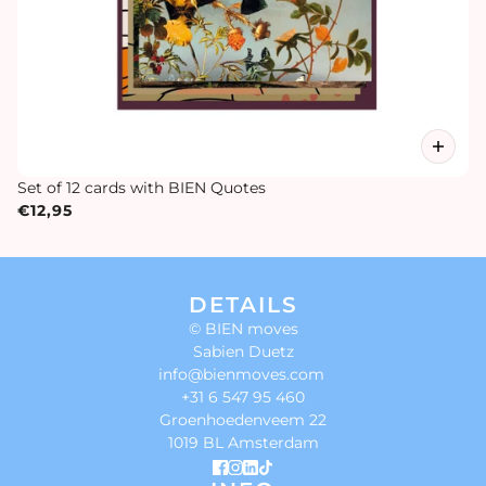
Set of 12 cards with BIEN Quotes
€12,95
DETAILS
© BIEN moves
Sabien Duetz
info@bienmoves.com
+31 6 547 95 460
Groenhoedenveem 22
1019 BL Amsterdam