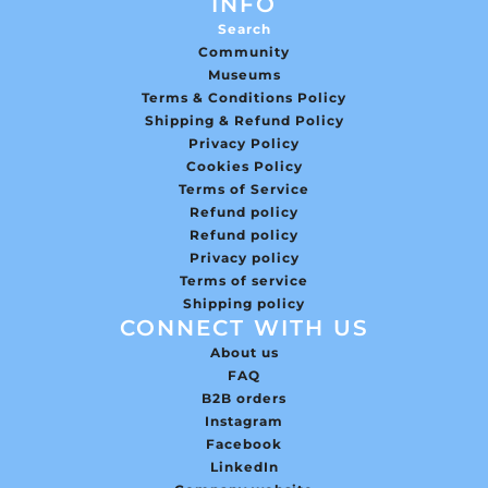
INFO
Search
Community
Museums
Terms & Conditions Policy
Shipping & Refund Policy
Privacy Policy
Cookies Policy
Terms of Service
Refund policy
Refund policy
Privacy policy
Terms of service
Shipping policy
CONNECT WITH US
About us
FAQ
B2B orders
Instagram
Facebook
LinkedIn