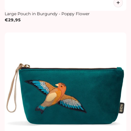
Large Pouch in Burgundy - Poppy Flower
€29,95