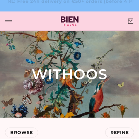
★★☆ – Trusted by clients!
4.6/5 ★★★★☆ – Trusted by c
WITHOOS
BROWSE
REFINE