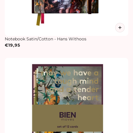
Notebook Satin/Cotton - Hans Withoos
€19,95