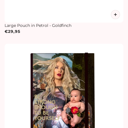
Large Pouch in Petrol - Goldfinch
€29,95