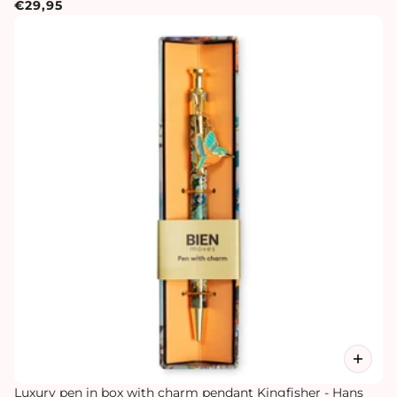
€29,95
Luxury pen in box with charm pendant Kingfisher - Hans