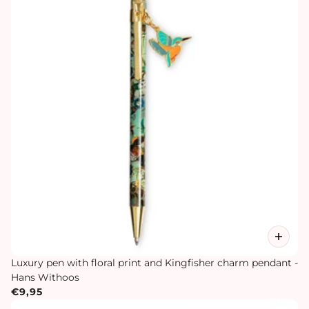
Luxury pen with floral print and Kingfisher charm pendant -
Hans Withoos
€9,95