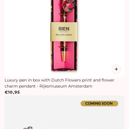
Luxury pen in box with Dutch Flowers print and flower
charm pendant - Rijksmuseum Amsterdam
€10,95