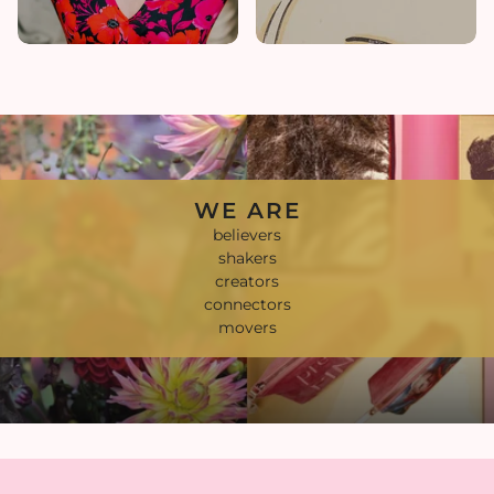
WE ARE
believers
shakers
creators
connectors
movers