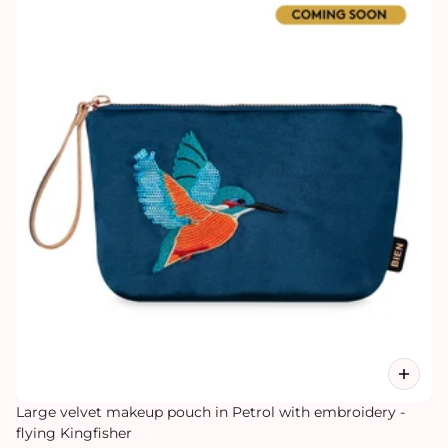
Large velvet makeup pouch in Petrol with embroidery -
flying Kingfisher