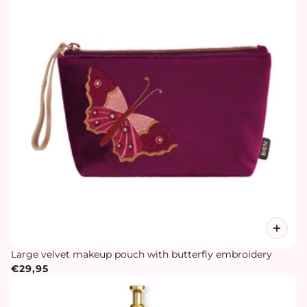
Large velvet makeup pouch with butterfly embroidery
€29,95