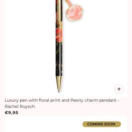
Luxury pen with floral print and Peony charm pendant -
Rachel Ruysch
€9,95