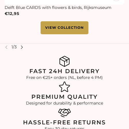
Delft Blue CARDS with flowers & birds, Rijksmuseum
€12,95
VIEW COLLECTION
FAST 24H DELIVERY
Free on €25+ orders (NL, before 4 PM)
PREMIUM QUALITY
Designed for durability & performance
HASSLE-FREE RETURNS
Easy 30-day returns