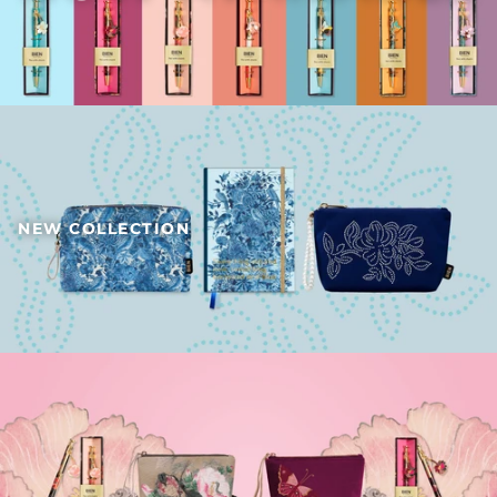
NEW COLLECTION