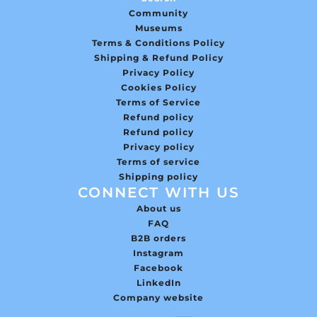
Community
Museums
Terms & Conditions Policy
Shipping & Refund Policy
Privacy Policy
Cookies Policy
Terms of Service
Refund policy
Refund policy
Privacy policy
Terms of service
Shipping policy
CONNECT WITH US
About us
FAQ
B2B orders
Instagram
Facebook
LinkedIn
Company website