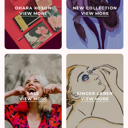
OHARA KOSON
NEW COLLECTION
VIEW MORE
VIEW MORE
SALE
SINGER LAREN
VIEW MORE
VIEW MORE