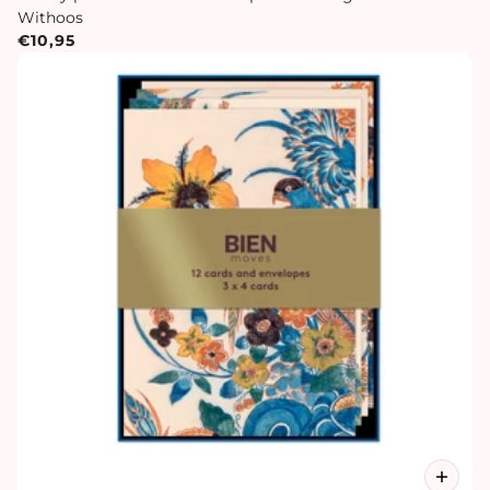
Withoos
€10,95