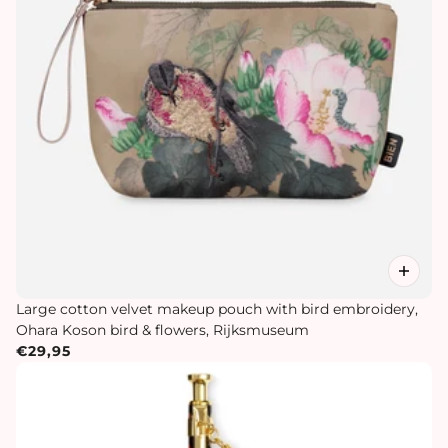
Large cotton velvet makeup pouch with bird embroidery,
Ohara Koson bird & flowers, Rijksmuseum
€29,95