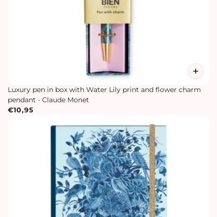
Luxury pen in box with Water Lily print and flower charm
pendant - Claude Monet
€10,95