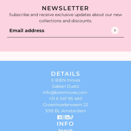
NEWSLETTER
Subscribe and receive exclusive updates about our new
collections and discounts.
Email address
This site is protected by hCaptcha and the hCaptcha
Privac
DETAILS
© BIEN moves
Sabien Duetz
info@bienmoves.com
+31 6 547 95 460
Groenhoedenveem 22
1019 BL Amsterdam
INFO
Search