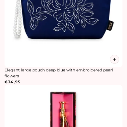
Elegant large pouch deep blue with embroidered pearl
flowers
€34,95