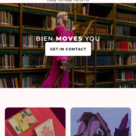
BIEN
MOVES
YOU
GET IN CONTACT