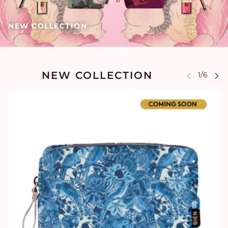
NEW COLLECTION
NEW COLLECTION
 CAROUSEL