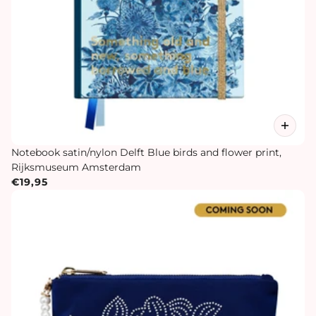
Notebook satin/nylon Delft Blue birds and flower print,
Rijksmuseum Amsterdam
€19,95