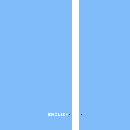
ENGLISH