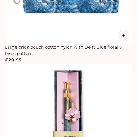
Large brick pouch cotton nylon with Delft Blue floral &
birds pattern
€29,95