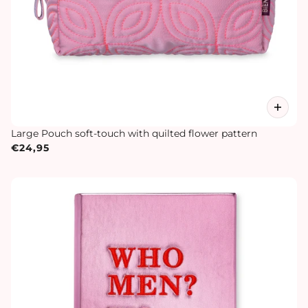
Large Pouch soft-touch with quilted flower pattern
€24,95