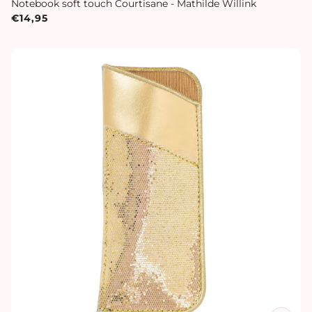
Notebook soft touch Courtisane - Mathilde Willink
€14,95