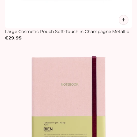
Large Cosmetic Pouch Soft-Touch in Champagne Metallic
€29,95