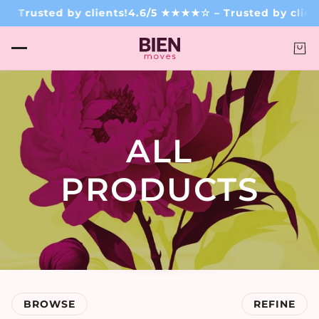
rusted by clients!
4.6/5 ★★★★☆ – Trusted by clients!
ALL
PRODUCTS
BROWSE
REFINE