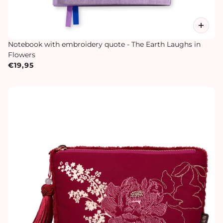
Notebook with embroidery quote - The Earth Laughs in
Flowers
€19,95