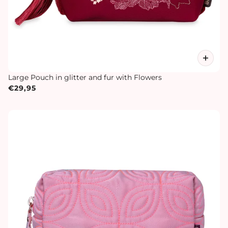
Large Pouch in glitter and fur with Flowers
€29,95