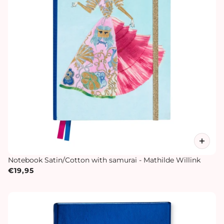
Notebook Satin/Cotton with samurai - Mathilde Willink
€19,95