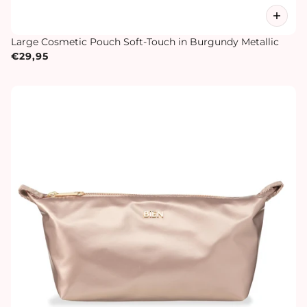
Large Cosmetic Pouch Soft-Touch in Burgundy Metallic
€29,95