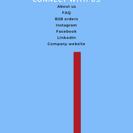
About us
FAQ
B2B orders
Instagram
Facebook
LinkedIn
Company website
English
Country selector