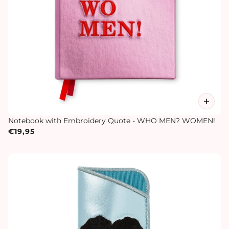
Notebook with Embroidery Quote - WHO MEN? WOMEN!
€19,95