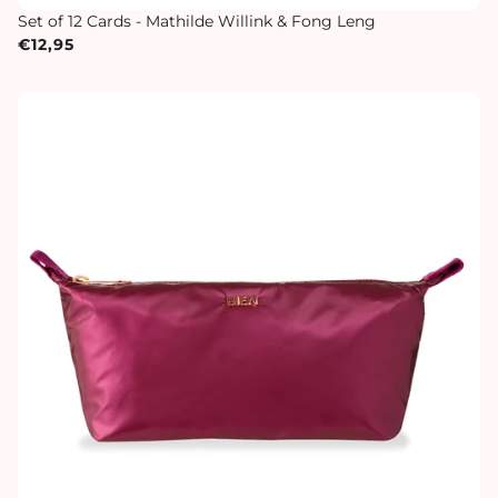
Set of 12 Cards - Mathilde Willink & Fong Leng
€12,95