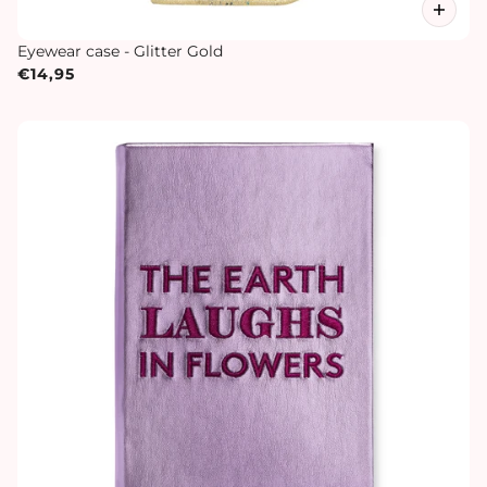
Eyewear case - Glitter Gold
€14,95