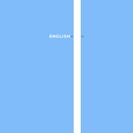
ENGLISH