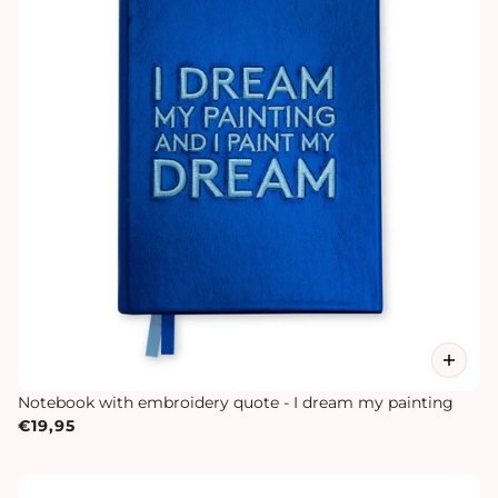
Notebook with embroidery quote - I dream my painting
€19,95