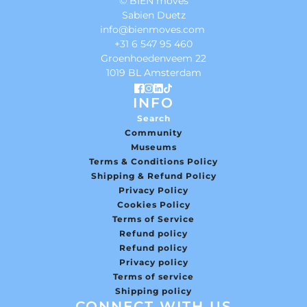
© BIEN moves
Sabien Duetz
info@bienmoves.com
+31 6 547 95 460
Groenhoedenveem 22
1019 BL Amsterdam
INFO
Search
Community
Museums
Terms & Conditions Policy
Shipping & Refund Policy
Privacy Policy
Cookies Policy
Terms of Service
Refund policy
Refund policy
Privacy policy
Terms of service
Shipping policy
CONNECT WITH US