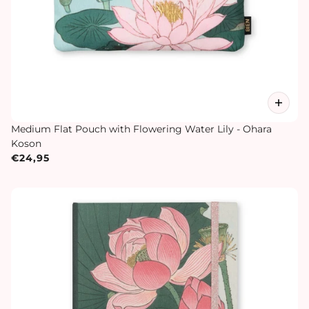
Medium Flat Pouch with Flowering Water Lily - Ohara
Koson
€24,95