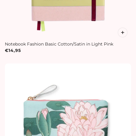
Notebook Fashion Basic Cotton/Satin in Light Pink
€14,95