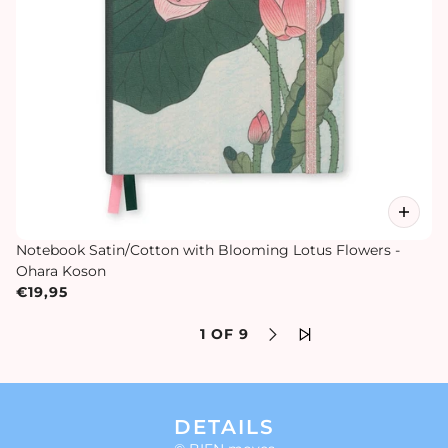
Notebook Satin/Cotton with Blooming Lotus Flowers -
Ohara Koson
€19,95
1 OF 9
DETAILS