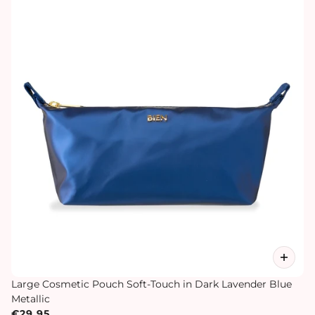
Large Cosmetic Pouch Soft-Touch in Dark Lavender Blue
Metallic
€29,95