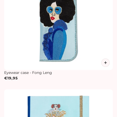
Eyewear case - Fong Leng
€19,95