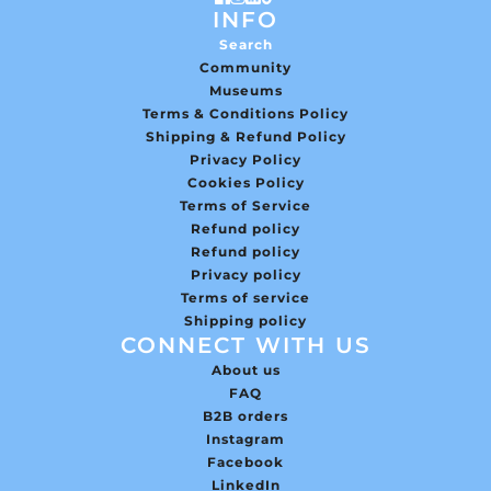
INFO
Search
Community
Museums
Terms & Conditions Policy
Shipping & Refund Policy
Privacy Policy
Cookies Policy
Terms of Service
Refund policy
Refund policy
Privacy policy
Terms of service
Shipping policy
CONNECT WITH US
About us
FAQ
B2B orders
Instagram
Facebook
LinkedIn