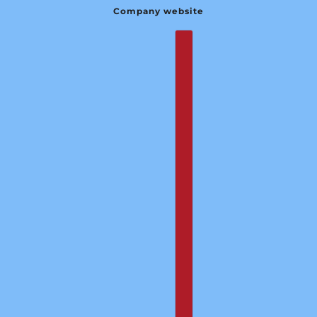
Company website
English
Country selector