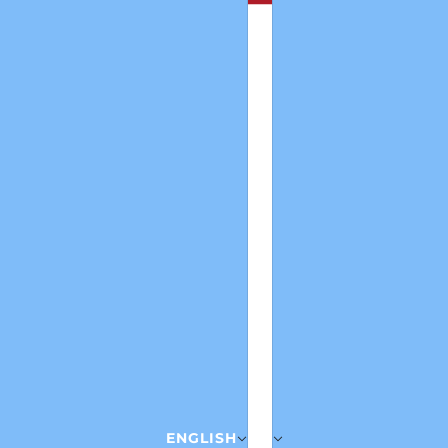
ENGLISH