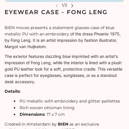
EYEWEAR CASE - FONG LENG
BIEN moves presents a statement glasses case of blue
metallic PU with an embroidery
of the dress Phoenix 1975,
by Fong Leng. It is an
artist impression
by fashion illustrator,
Margot van Huijkelom.
The exterior features dazzling blue imprinted with an artist's
impression of Fong Leng, while the interior is lined with a plush
gold PU leather look for a soft, protective cradle. This versatile
case is perfect for eyeglasses, sunglasses, or as a standout
desk accessory.
Details:
PU metallic with embroidery and glitter paillettes
Rich woven ottoman lining
Dimensions
: 17 x 7 cm
Created in Amsterdam by
BIEN
as an exclusive