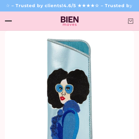
☆ – Trusted by clients!
4.6/5 ★★★★☆ – Trusted by cli