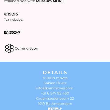
collaboration with
Museum MORE
€19,95
Tax included.
Coming soon
DETAILS
© BIEN moves
Sabien Duetz
info@bienmoves.com
+31 6 547 95 460
Groenhoedenveem 22
1019 BL Amsterdam