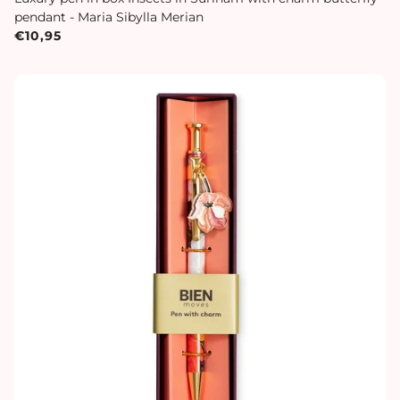
pendant - Maria Sibylla Merian
€10,95