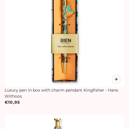
Luxury pen in box with charm pendant Kingfisher - Hans
Withoos
€10,95