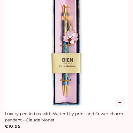
Luxury pen in box with Water Lily print and flower charm
pendant - Claude Monet
€10,95