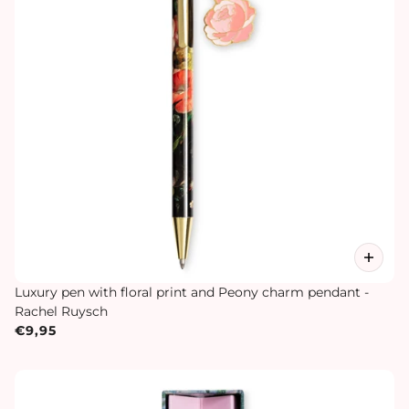
Luxury pen with floral print and Peony charm pendant -
Rachel Ruysch
€9,95