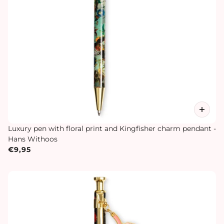
Luxury pen with floral print and Kingfisher charm pendant -
Hans Withoos
€9,95