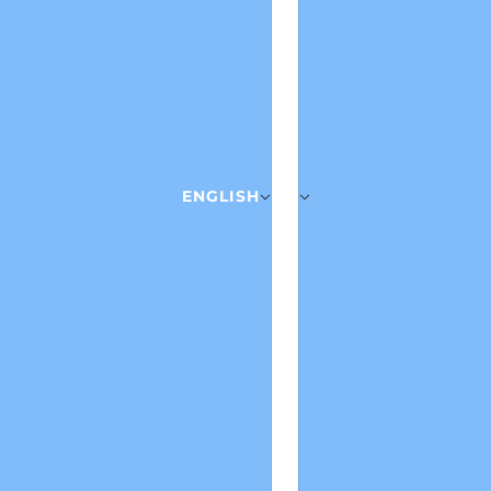
ENGLISH