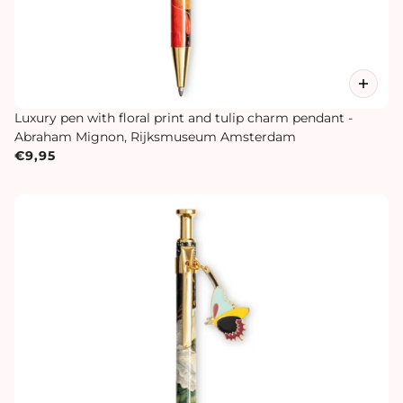
Luxury pen with floral print and tulip charm pendant -
Abraham Mignon, Rijksmuseum Amsterdam
€9,95