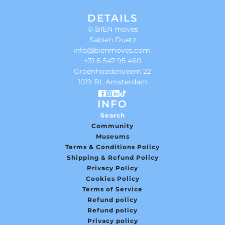
DETAILS
© BIEN moves
Sabien Duetz
info@bienmoves.com
+31 6 547 95 460
Groenhoedenveem 22
1019 BL Amsterdam
INFO
Search
Community
Museums
Terms & Conditions Policy
Shipping & Refund Policy
Privacy Policy
Cookies Policy
Terms of Service
Refund policy
Refund policy
Privacy policy