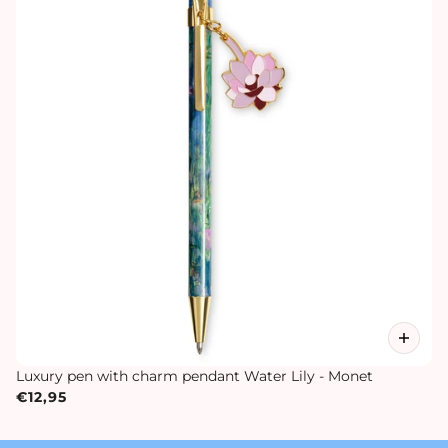
Luxury pen with charm pendant Water Lily - Monet
€12,95