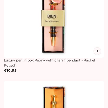
Luxury pen in box Peony with charm pendant - Rachel
Ruysch
€10,95