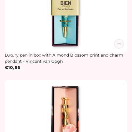
Luxury pen in box with Almond Blossom print and charm
pendant - Vincent van Gogh
€10,95