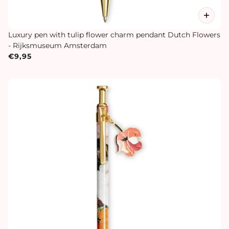
Luxury pen with tulip flower charm pendant Dutch Flowers
- Rijksmuseum Amsterdam
€9,95