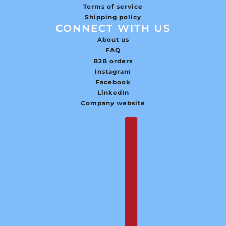
Terms of service
Shipping policy
CONNECT WITH US
About us
FAQ
B2B orders
Instagram
Facebook
LinkedIn
Company website
English
Country selector