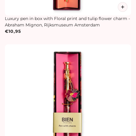
Luxury pen in box with Floral print and tulip flower charm -
Abraham Mignon, Rijksmuseum Amsterdam
€10,95