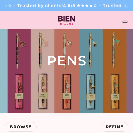
☆ – Trusted by clients!
4.6/5 ★★★★☆ – Trusted by cli
PENS
.
BROWSE
REFINE