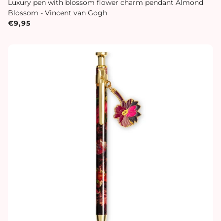
Luxury pen with blossom flower charm pendant Almond
Blossom - Vincent van Gogh
€9,95