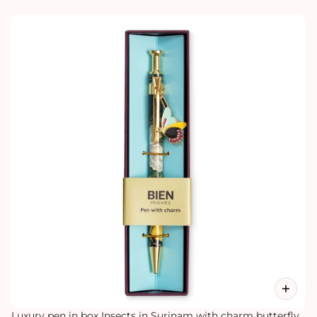
Luxury pen in box Insects in Surinam with charm butterfly