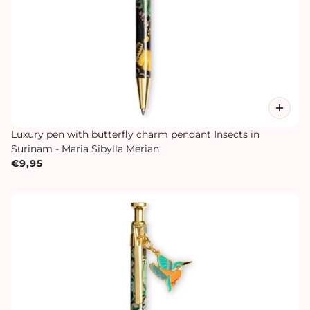
Luxury pen with butterfly charm pendant Insects in
Surinam - Maria Sibylla Merian
€9,95