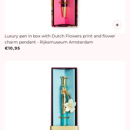
Luxury pen in box with Dutch Flowers print and flower
charm pendant - Rijksmuseum Amsterdam
€10,95