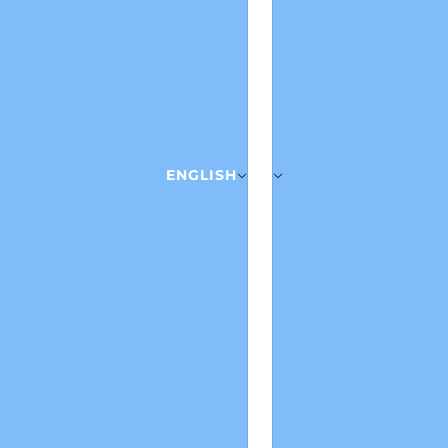
ENGLISH