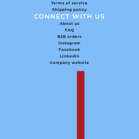
Terms of service
Shipping policy
CONNECT WITH US
About us
FAQ
B2B orders
Instagram
Facebook
LinkedIn
Company website
English
Country selector