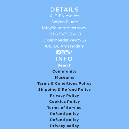
DETAILS
© BIEN moves
Sabien Duetz
info@bienmoves.com
+31 6 547 95 460
Groenhoedenveem 22
1019 BL Amsterdam
INFO
Search
Community
Museums
Terms & Conditions Policy
Shipping & Refund Policy
Privacy Policy
Cookies Policy
Terms of Service
Refund policy
Refund policy
Privacy policy