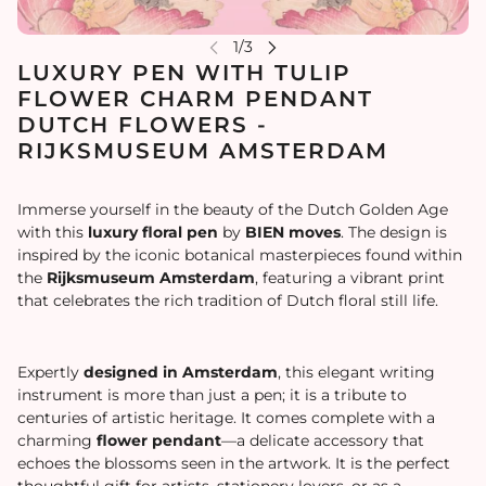
LUXURY PEN WITH TULIP
FLOWER CHARM PENDANT
DUTCH FLOWERS -
RIJKSMUSEUM AMSTERDAM
Immerse yourself in the beauty of the Dutch Golden Age
with this
luxury floral pen
by
BIEN moves
. The design is
inspired by the iconic botanical masterpieces found within
the
Rijksmuseum Amsterdam
, featuring a vibrant print
that celebrates the rich tradition of Dutch floral still life.
Expertly
designed in Amsterdam
, this elegant writing
instrument is more than just a pen; it is a tribute to
centuries of artistic heritage. It comes complete with a
charming
flower pendant
—a delicate accessory that
echoes the blossoms seen in the artwork. It is the perfect
thoughtful gift for artists, stationery lovers, or as a