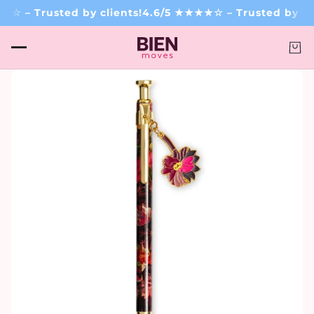
☆ – Trusted by clients!
4.6/5 ★★★★☆ – Trusted by cli