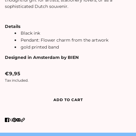
sophisticated Dutch souvenir.
Details
Black ink
Pendant: Flower charm from the artwork
gold printed band
Designed in Amsterdam by BIEN
€9,95
Tax included.
ADD TO CART