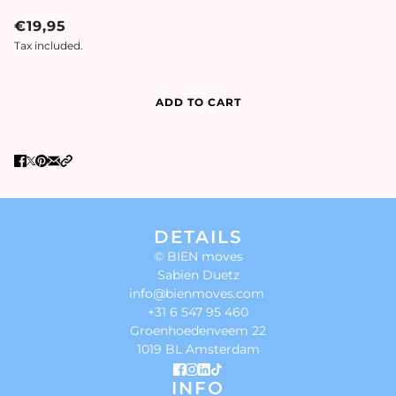
€19,95
Tax included.
ADD TO CART
DETAILS
© BIEN moves
Sabien Duetz
info@bienmoves.com
+31 6 547 95 460
Groenhoedenveem 22
1019 BL Amsterdam
INFO