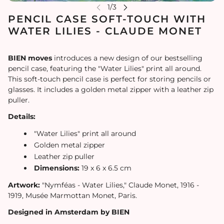
PENCIL CASE SOFT-TOUCH WITH
WATER LILIES - CLAUDE MONET
BIEN moves
introduces a new design of our bestselling
pencil case, featuring the "Water Lilies" print all around.
This soft-touch pencil case is perfect for storing pencils or
glasses. It includes a golden metal zipper with a leather zip
puller.
Details:
"Water Lilies" print all around
Golden metal zipper
Leather zip puller
Dimensions:
19 x 6 x 6.5 cm
Artwork:
"Nymféas - Water Lilies," Claude Monet, 1916 -
1919, Musée Marmottan Monet, Paris.
Designed in Amsterdam by BIEN