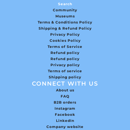
Search
Community
Museums
Terms & Conditions Policy
Shipping & Refund Policy
Privacy Policy
Cookies Policy
Terms of Service
Refund policy
Refund policy
Privacy policy
Terms of service
Shipping policy
CONNECT WITH US
About us
FAQ
B2B orders
Instagram
Facebook
LinkedIn
Company website