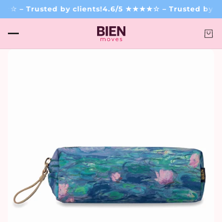
☆ – Trusted by clients!
4.6/5 ★★★★☆ – Trusted by cli