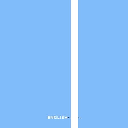
ENGLISH