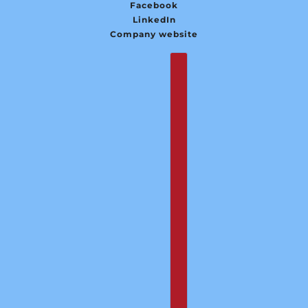
Facebook
LinkedIn
Company website
English
Country selector