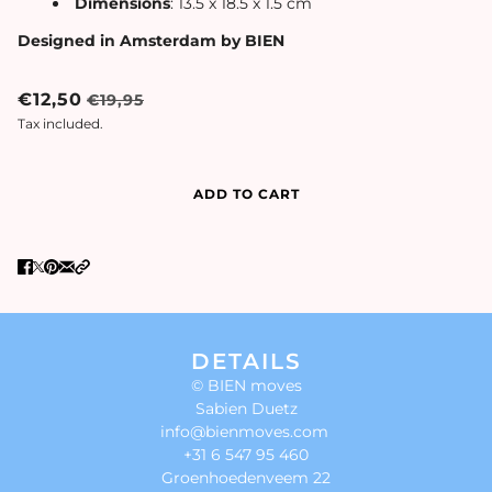
Dimensions
: 13.5 x 18.5 x 1.5 cm
Designed in Amsterdam by BIEN
€12,50
€19,95
Tax included.
ADD TO CART
DETAILS
© BIEN moves
Sabien Duetz
info@bienmoves.com
+31 6 547 95 460
Groenhoedenveem 22