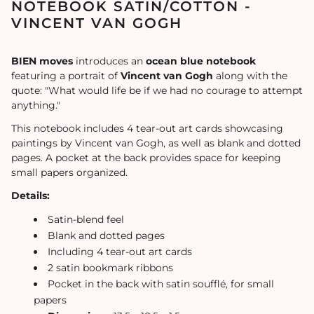
NOTEBOOK SATIN/COTTON -
VINCENT VAN GOGH
BIEN moves
introduces an
ocean blue notebook
featuring a portrait of
Vincent van Gogh
along with the
quote: "What would life be if we had no courage to attempt
anything."
This notebook includes 4 tear-out art cards showcasing
paintings by Vincent van Gogh, as well as blank and dotted
pages. A pocket at the back provides space for keeping
small papers organized.
Details:
Satin-blend feel
Blank and dotted pages
Including 4 tear-out art cards
2 satin bookmark ribbons
Pocket in the back with satin soufflé, for small
papers