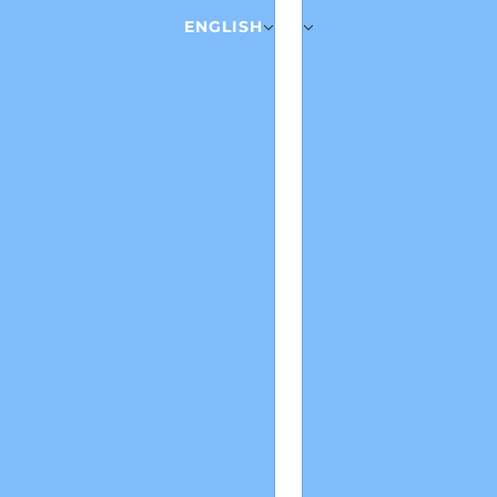
ENGLISH