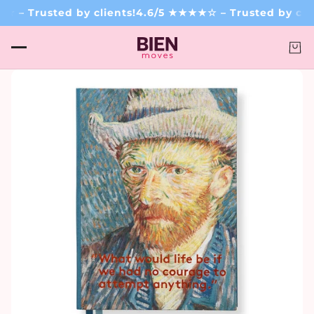
– Trusted by clients!
4.6/5 ★★★★☆ – Trusted by clien