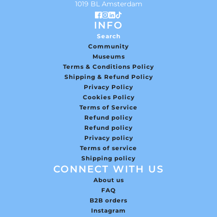
1019 BL Amsterdam
INFO
Search
Community
Museums
Terms & Conditions Policy
Shipping & Refund Policy
Privacy Policy
Cookies Policy
Terms of Service
Refund policy
Refund policy
Privacy policy
Terms of service
Shipping policy
CONNECT WITH US
About us
FAQ
B2B orders
Instagram