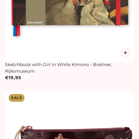
Sketchbook with Girl in White Kimono - Breitner,
Rijksmuseum
€19,95
SALE