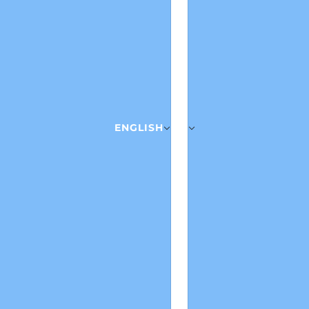
ENGLISH