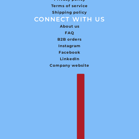
Terms of service
Shipping policy
CONNECT WITH US
About us
FAQ
B2B orders
Instagram
Facebook
LinkedIn
Company website
English
Country selector