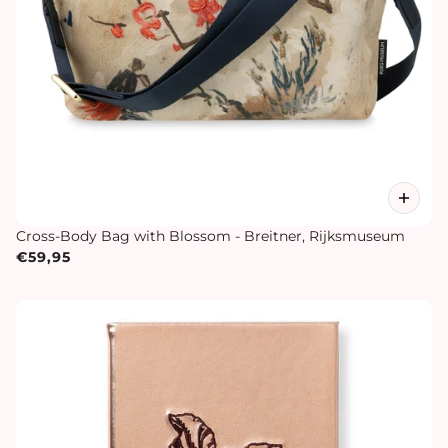
Cross-Body Bag with Blossom - Breitner, Rijksmuseum
€59,95