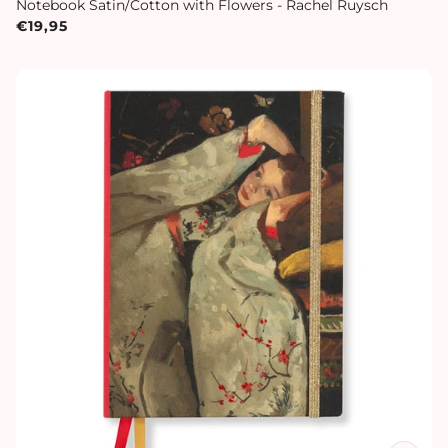
Notebook Satin/Cotton with Flowers - Rachel Ruysch
€19,95