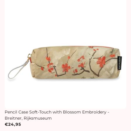
Pencil Case Soft-Touch with Blossom Embroidery -
Breitner, Rijksmuseum
€24,95