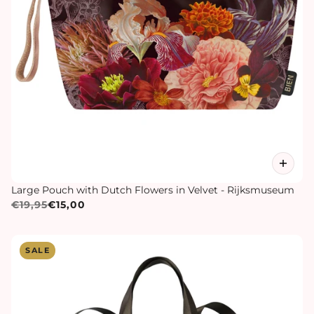
Large Pouch with Dutch Flowers in Velvet - Rijksmuseum
€19,95
€15,00
SALE