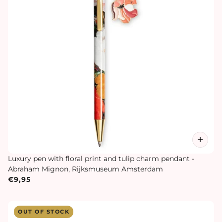
Luxury pen with floral print and tulip charm pendant -
Abraham Mignon, Rijksmuseum Amsterdam
€9,95
OUT OF STOCK