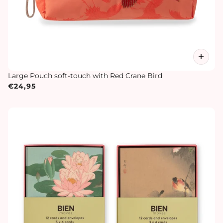
Large Pouch soft-touch with Red Crane Bird
€24,95