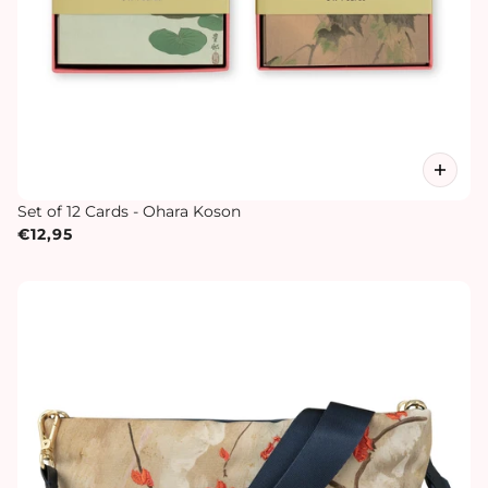
Set of 12 Cards - Ohara Koson
€12,95