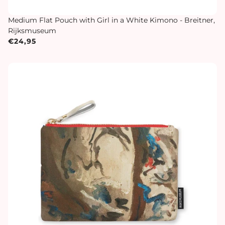
Medium Flat Pouch with Girl in a White Kimono - Breitner,
Rijksmuseum
€24,95