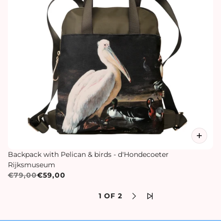
Backpack with Pelican & birds - d'Hondecoeter
Rijksmuseum
€79,00
€59,00
1 OF 2