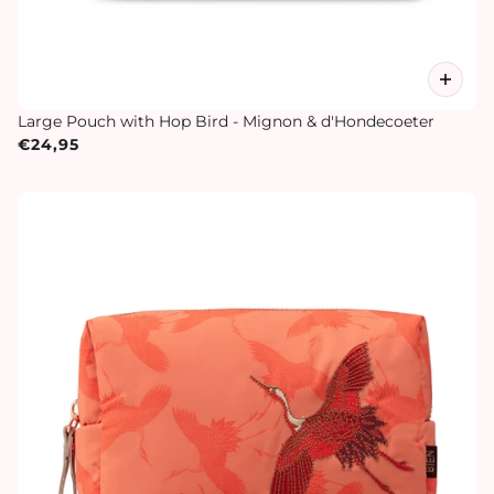
Large Pouch with Hop Bird - Mignon & d'Hondecoeter
€24,95