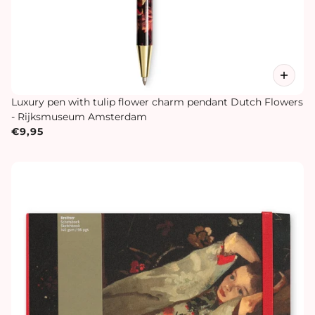
Luxury pen with tulip flower charm pendant Dutch Flowers
- Rijksmuseum Amsterdam
€9,95