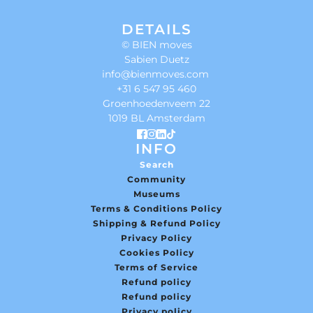
DETAILS
© BIEN moves
Sabien Duetz
info@bienmoves.com
+31 6 547 95 460
Groenhoedenveem 22
1019 BL Amsterdam
INFO
Search
Community
Museums
Terms & Conditions Policy
Shipping & Refund Policy
Privacy Policy
Cookies Policy
Terms of Service
Refund policy
Refund policy
Privacy policy