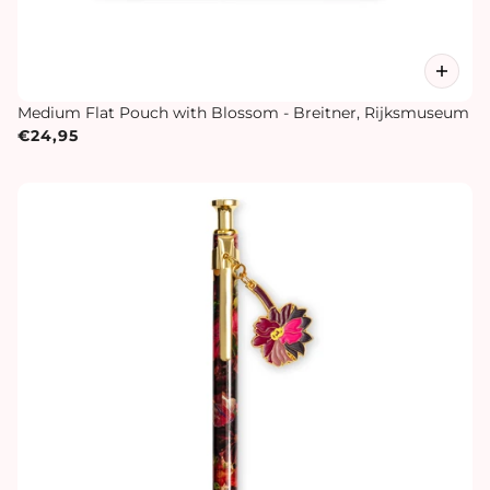
Medium Flat Pouch with Blossom - Breitner, Rijksmuseum
€24,95