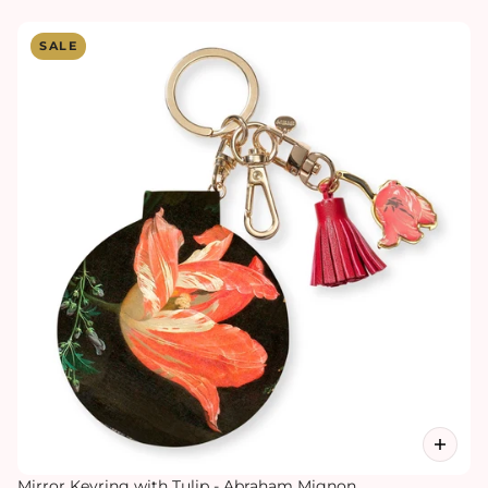
SALE
Mirror Keyring with Tulip - Abraham Mignon