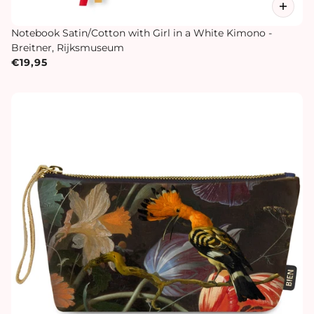
Notebook Satin/Cotton with Girl in a White Kimono -
Breitner, Rijksmuseum
€19,95