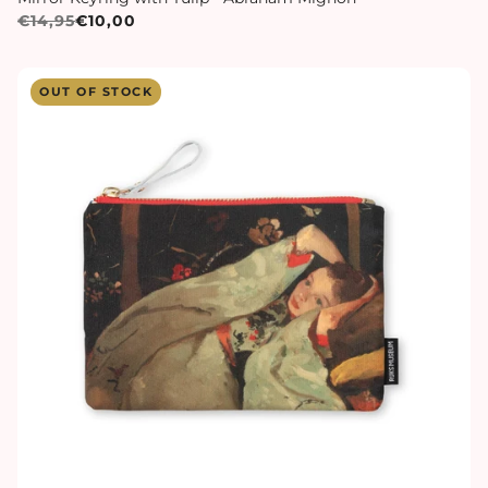
€14,95
€10,00
OUT OF STOCK