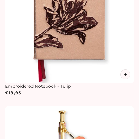
Embroidered Notebook - Tulip
€19,95