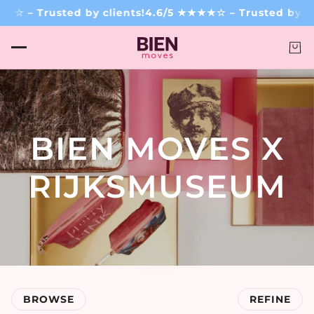
– Trusted by clients!
4.6/5 ★★★★☆ – Trusted by clien
BIEN MOVES X
RIJKSMUSEUM
BROWSE
REFINE